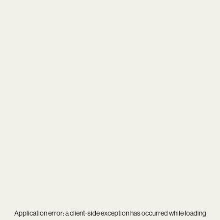
Application error: a
client
-side exception has occurred while loading