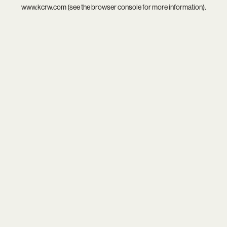
www.kcrw.com
(see the
browser console
for more information).