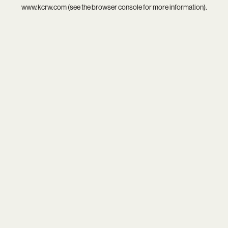
www.kcrw.com
(see the
browser console
for more information).