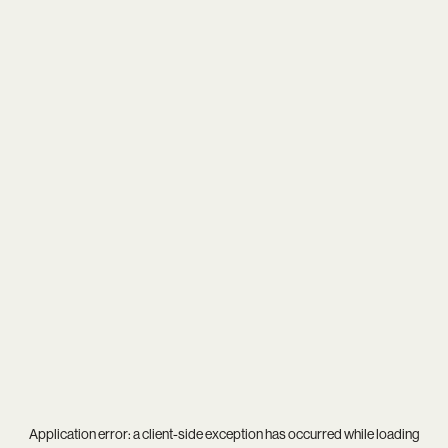
Application error: a
client
-side exception has occurred while loading