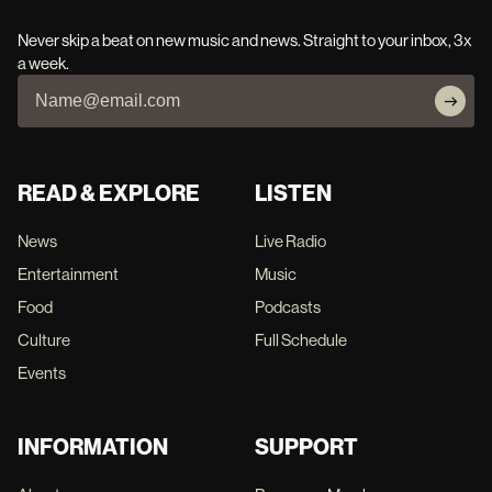
Never skip a beat on new music and news. Straight to your inbox, 3x
a week.
READ & EXPLORE
LISTEN
News
Live Radio
Entertainment
Music
Food
Podcasts
Culture
Full Schedule
Events
INFORMATION
SUPPORT