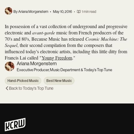
By Ariana Morgenstern
•
May 10, 2016
•
1 min read
In possession of a vast collection of underground and progressive
electronic and
avant-garde
music from French producers of the
70's and 80's, Because Music has released
Cosmic Machine: The
Sequel
, their second compilation from the composers that
influenced today's electronic artists, including this little ditty from
Francis Lai called "
Young Freedom
."
Ariana Morgenstern
Executive Producer, Music Department & Today's Top Tune
Hand-Picked Music
Best New Music
Back to
Today's Top Tune