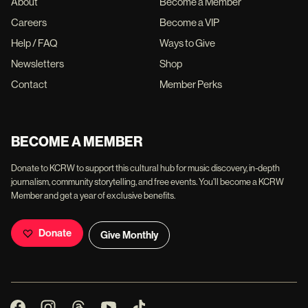
About
Become a Member
Careers
Become a VIP
Help / FAQ
Ways to Give
Newsletters
Shop
Contact
Member Perks
BECOME A MEMBER
Donate to KCRW to support this cultural hub for music discovery, in-depth
journalism, community storytelling, and free events. You'll become a KCRW
Member and get a year of exclusive benefits.
Donate
Give Monthly