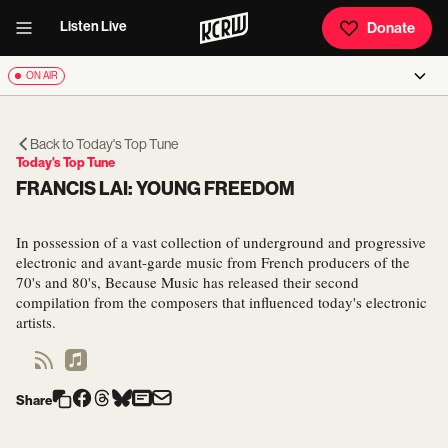
Listen Live
Donate
ON AIR
Back to
Today's Top Tune
Today's Top Tune
FRANCIS LAI: YOUNG FREEDOM
In possession of a vast collection of underground and progressive
electronic and avant-garde music from French producers of the
70's and 80's, Because Music has released their second
compilation from the composers that influenced today's electronic
artists.
Share