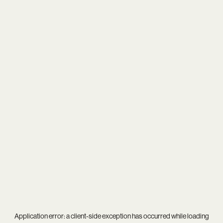
Application error: a
client
-side exception has occurred while loading