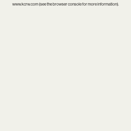
www.kcrw.com
(see the
browser console
for more information).