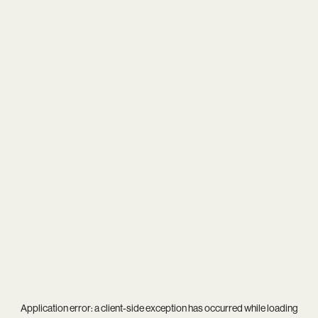
Application error: a
client
-side exception has occurred while loading