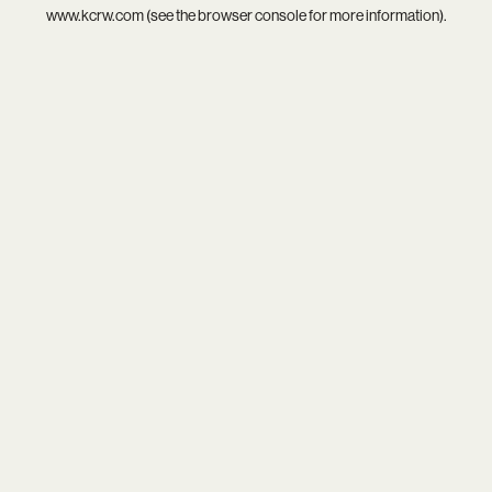
www.kcrw.com
(see the
browser console
for more information).