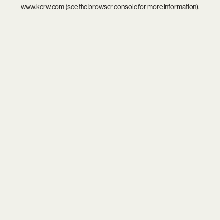
www.kcrw.com
(see the
browser console
for more information).