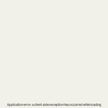
Application error: a
client
-side exception has occurred while loading