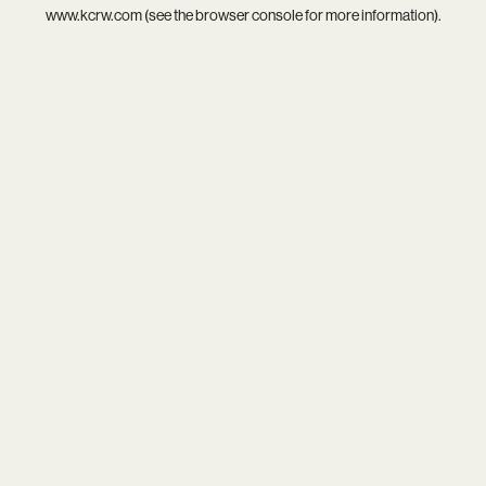
www.kcrw.com
(see the
browser console
for more information).