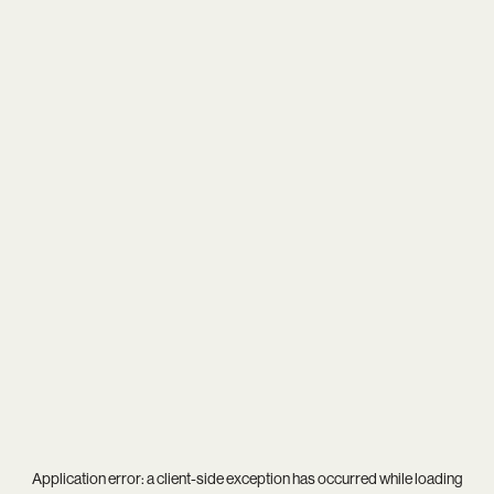
Application error: a
client
-side exception has occurred while loading