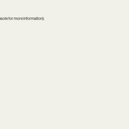
nsole
for more information).