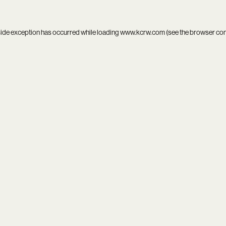
side exception has occurred while loading
www.kcrw.com
(see the
browser co