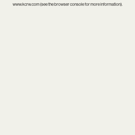
www.kcrw.com
(see the
browser console
for more information).