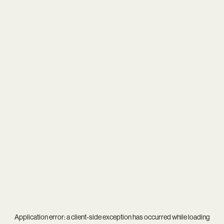
Application error: a
client
-side exception has occurred while loading