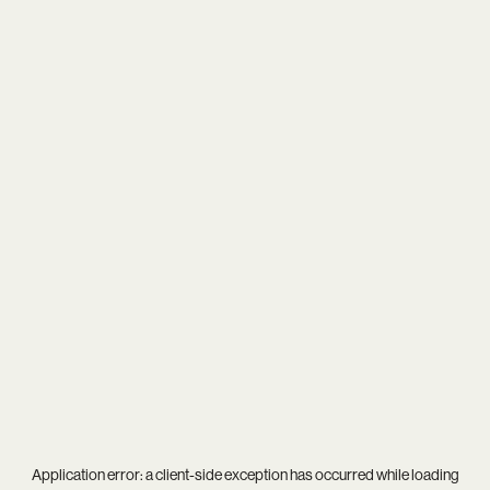
Application error: a
client
-side exception has occurred while loading