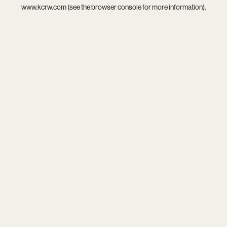
www.kcrw.com
(see the
browser console
for more information).