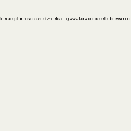
side exception has occurred while loading
www.kcrw.com
(see the
browser co