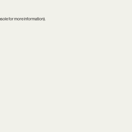
nsole
for more information).