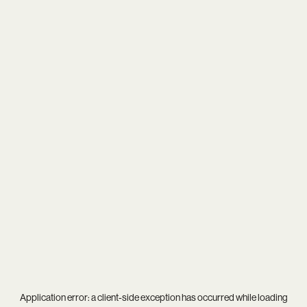
Application error: a
client
-side exception has occurred while loading