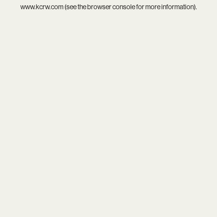
www.kcrw.com
(see the
browser console
for more information).