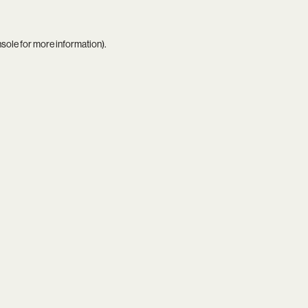
nsole
for more information).