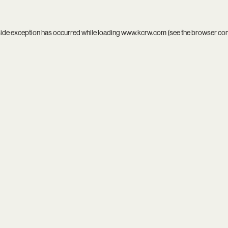
side exception has occurred while loading
www.kcrw.com
(see the
browser co