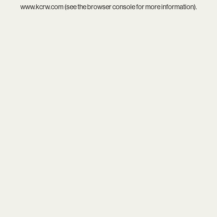
www.kcrw.com
(see the
browser console
for more information).