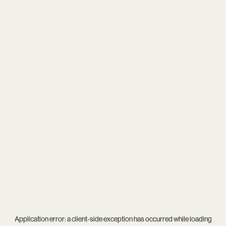
Application error: a
client
-side exception has occurred while loading