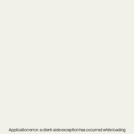
Application error: a
client
-side exception has occurred while loading