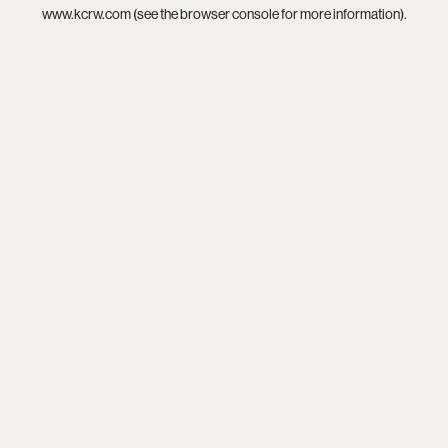
www.kcrw.com
(see the
browser console
for more information).