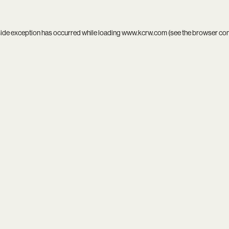
side exception has occurred while loading
www.kcrw.com
(see the
browser co