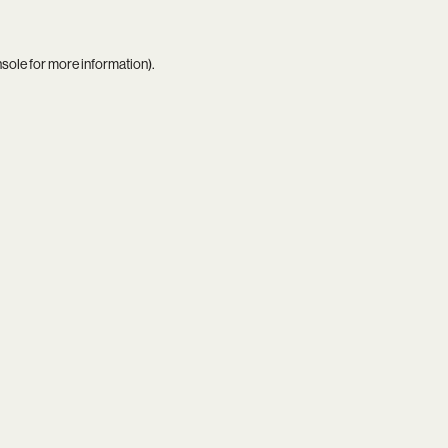
nsole
for more information).