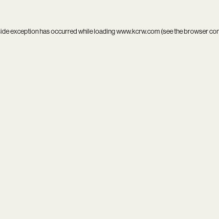
side exception has occurred while loading
www.kcrw.com
(see the
browser co