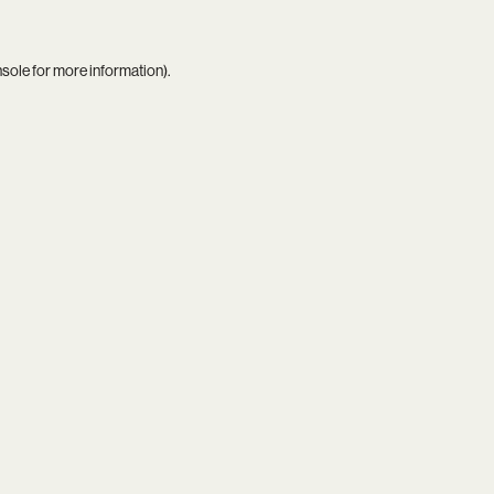
nsole
for more information).