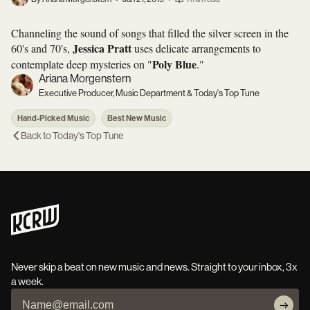
Channeling the sound of songs that filled the silver screen in the
Jessica Pratt
60's and 70's,
uses delicate arrangements to
Poly Blue
contemplate deep mysteries on "
."
Ariana Morgenstern
Executive Producer, Music Department & Today's Top Tune
Hand-Picked Music
Best New Music
Back to
Today's Top Tune
Never skip a beat on new music and news. Straight to your inbox, 3x
a week.