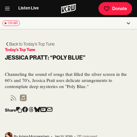
Listen Live
Donate
ON AIR
Back to
Today's Top Tune
Today's Top Tune
JESSICA PRATT: “POLY BLUE”
Channeling the sound of songs that filled the silver screen in the
60's and 70's, Jessica Pratt uses delicate arrangements to
contemplate deep mysteries on "Poly Blue."
Share
By Ariana Morgenstern
•
Jan 21, 2019
•
1 min read