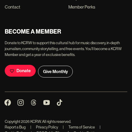
Contact
Member Perks
BECOME A MEMBER
Donate to KCRW to support this cultural hub for music discovery, in-depth
journalism, community storytelling, and free events. You'll become a KCRW
Member and get a year of exclusive benefits.
Donate
Give Monthly
Copyright
2026
KCRW. All rights reserved.
Report a Bug
|
Privacy Policy
|
Terms of Service
|