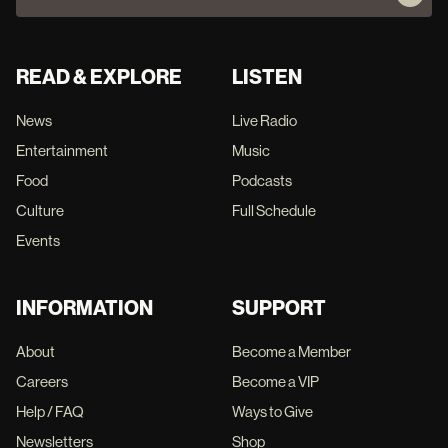
READ & EXPLORE
LISTEN
News
Live Radio
Entertainment
Music
Food
Podcasts
Culture
Full Schedule
Events
INFORMATION
SUPPORT
About
Become a Member
Careers
Become a VIP
Help / FAQ
Ways to Give
Newsletters
Shop