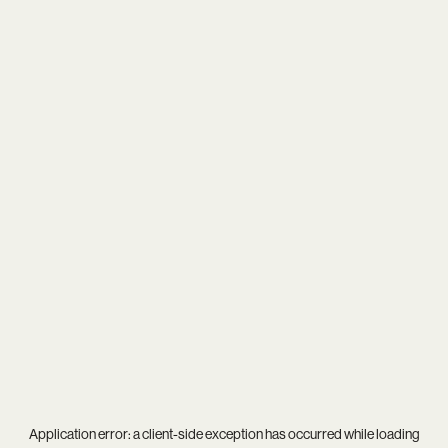
Application error: a
client
-side exception has occurred while loading