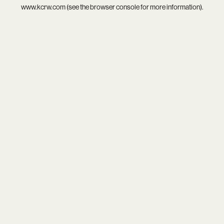
www.kcrw.com
(see the
browser console
for more information).