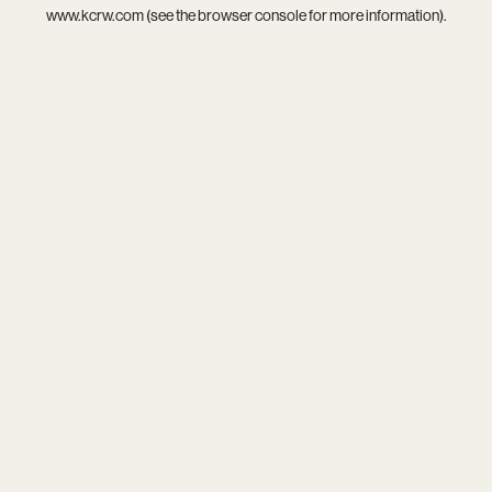
www.kcrw.com
(see the
browser console
for more information).