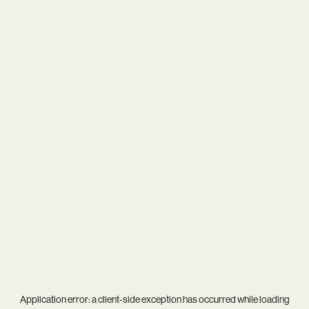
Application error: a
client
-side exception has occurred while loading