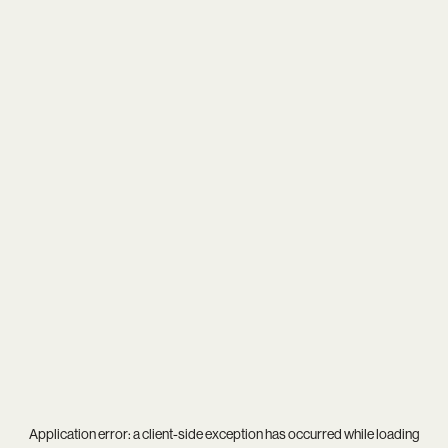
Application error: a
client
-side exception has occurred while loading