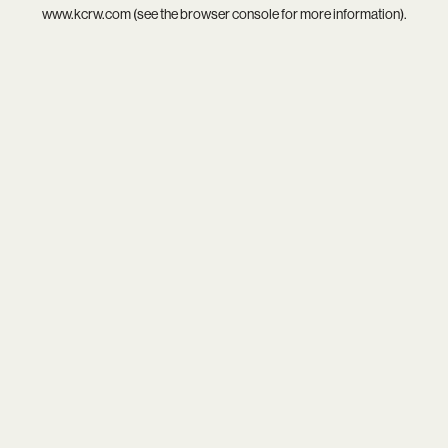
www.kcrw.com
(see the
browser console
for more information).