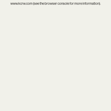
www.kcrw.com
(see the
browser console
for more information).