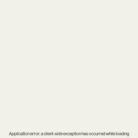
Application error: a
client
-side exception has occurred while loading