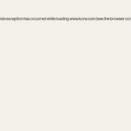
side exception has occurred while loading
www.kcrw.com
(see the
browser co