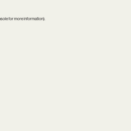
nsole
for more information).