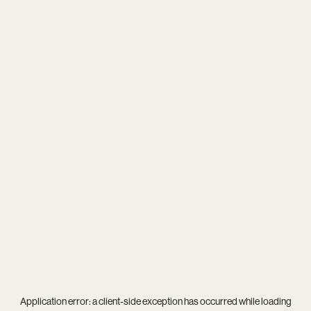
Application error: a
client
-side exception has occurred while loading