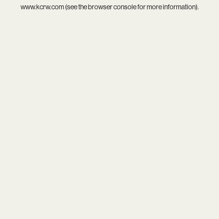
www.kcrw.com
(see the
browser console
for more information).