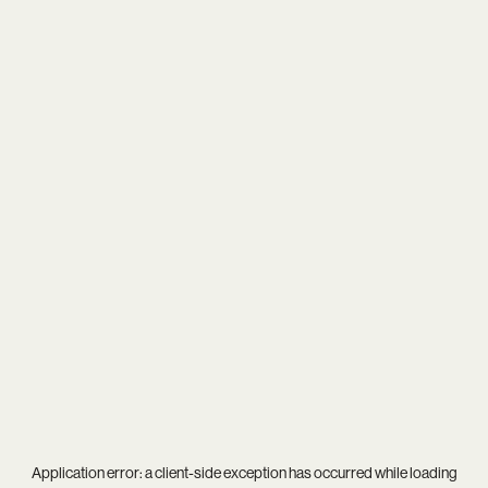
Application error: a
client
-side exception has occurred while loading