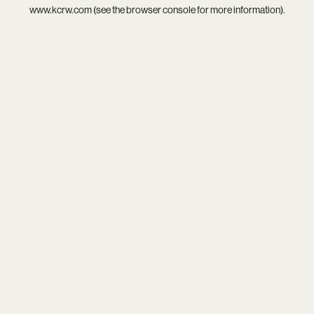
www.kcrw.com
(see the
browser console
for more information).