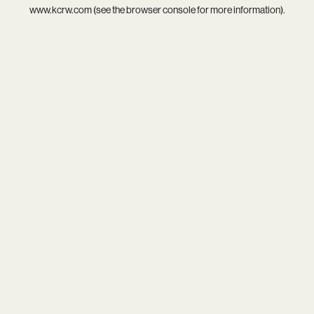
www.kcrw.com
(see the
browser console
for more information).