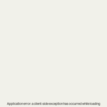
Application error: a
client
-side exception has occurred while loading