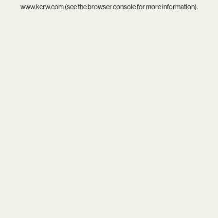
www.kcrw.com
(see the
browser console
for more information).