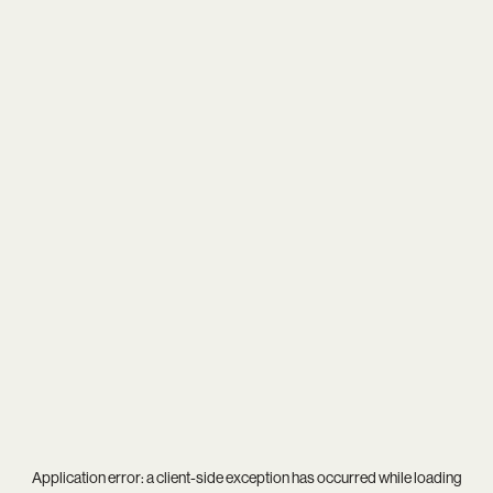
Application error: a
client
-side exception has occurred while loading