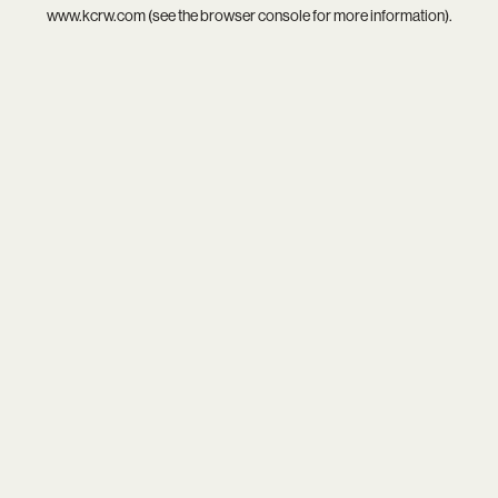
www.kcrw.com
(see the
browser console
for more information).