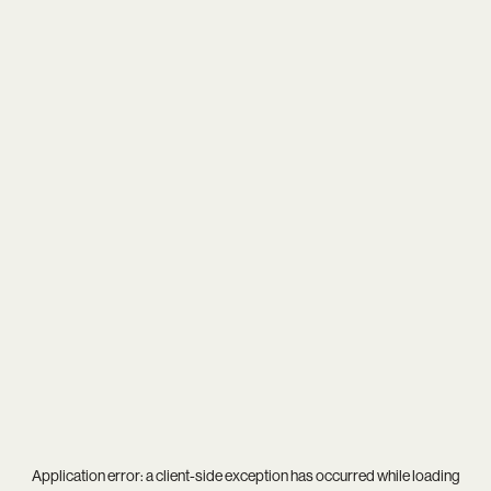
Application error: a
client
-side exception has occurred while loading