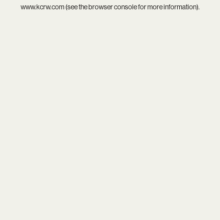
www.kcrw.com
(see the
browser console
for more information).