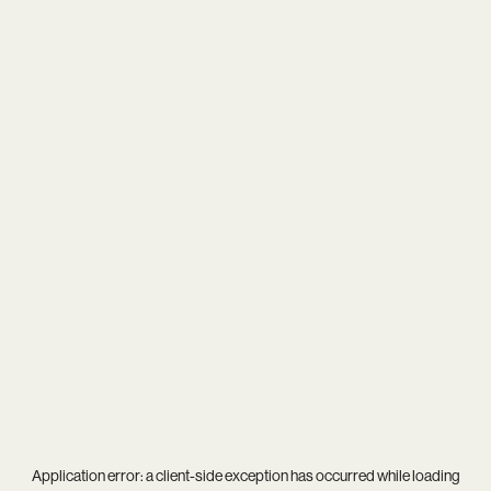
Application error: a
client
-side exception has occurred while loading