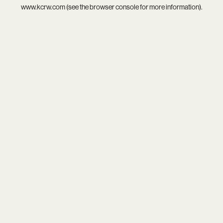
www.kcrw.com
(see the
browser console
for more information).