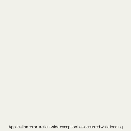
Application error: a
client
-side exception has occurred while loading