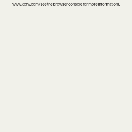
www.kcrw.com
(see the
browser console
for more information).