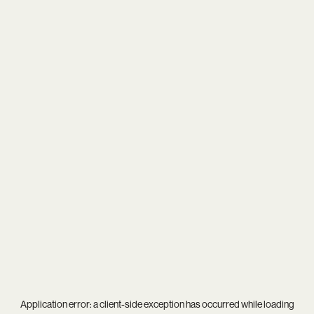
Application error: a
client
-side exception has occurred while loading