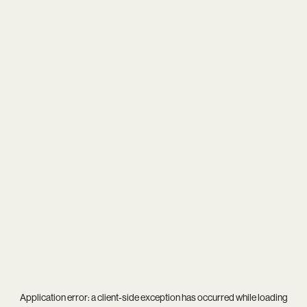
Application error: a
client
-side exception has occurred while loading