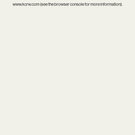
www.kcrw.com
(see the
browser console
for more information).