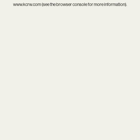
www.kcrw.com
(see the
browser console
for more information).