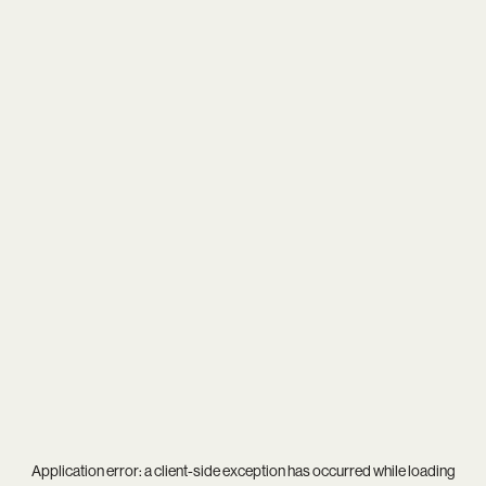
Application error: a
client
-side exception has occurred while loading