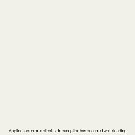
Application error: a
client
-side exception has occurred while loading