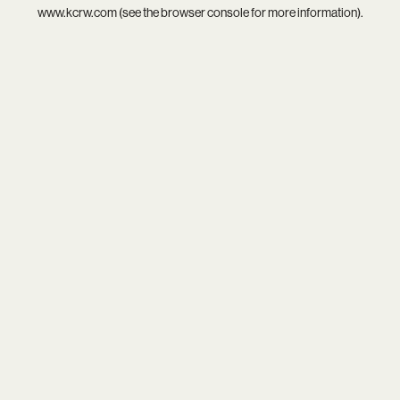
www.kcrw.com
(see the
browser console
for more information).