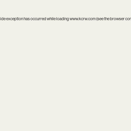
side exception has occurred while loading
www.kcrw.com
(see the
browser co