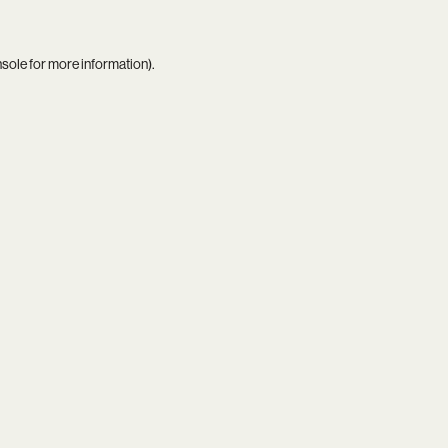
nsole
for more information).