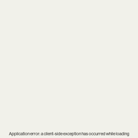
Application error: a
client
-side exception has occurred while loading