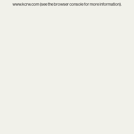
www.kcrw.com
(see the
browser console
for more information).