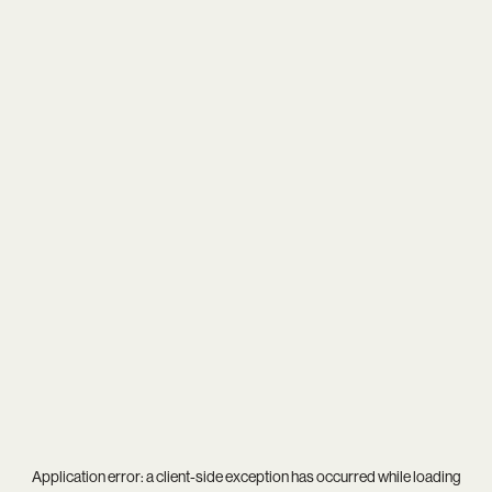
Application error: a
client
-side exception has occurred while loading