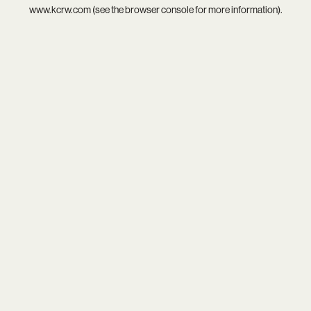
www.kcrw.com
(see the
browser console
for more information).