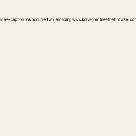
side exception has occurred while loading
www.kcrw.com
(see the
browser co