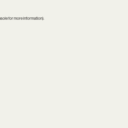
nsole
for more information).