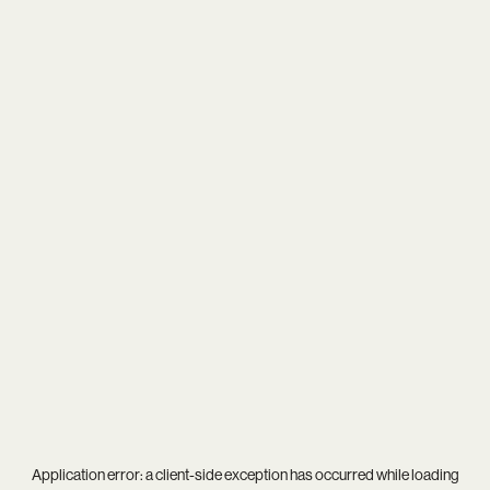
Application error: a
client
-side exception has occurred while loading