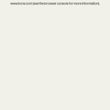
www.kcrw.com
(see the
browser console
for more information).