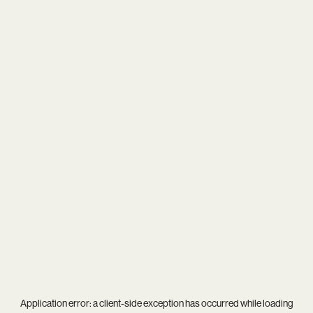
Application error: a
client
-side exception has occurred while loading