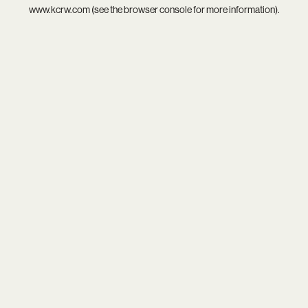
www.kcrw.com
(see the
browser console
for more information).