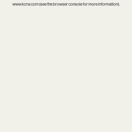
www.kcrw.com
(see the
browser console
for more information).