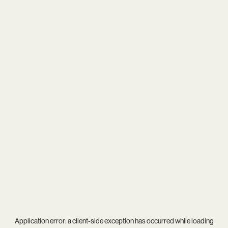
Application error: a
client
-side exception has occurred while loading