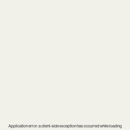
Application error: a
client
-side exception has occurred while loading