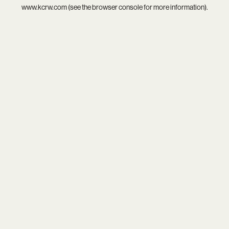
www.kcrw.com
(see the
browser console
for more information).