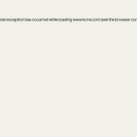
side exception has occurred while loading
www.kcrw.com
(see the
browser co