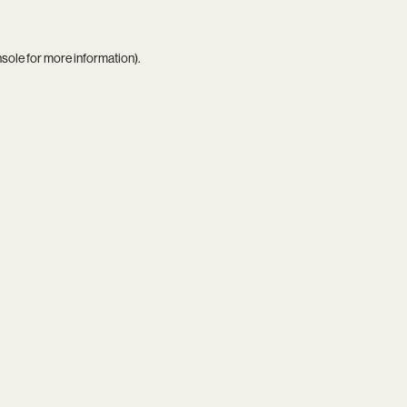
nsole
for more information).