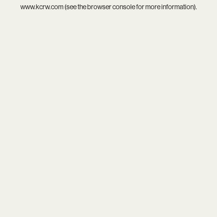
www.kcrw.com
(see the
browser console
for more information).