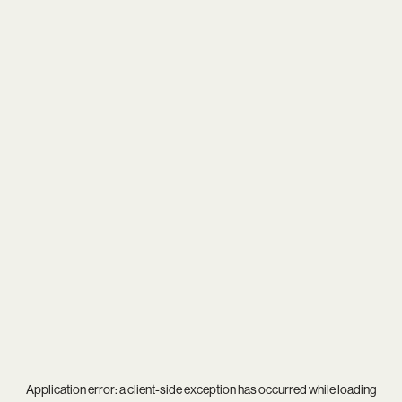
Application error: a
client
-side exception has occurred while loading