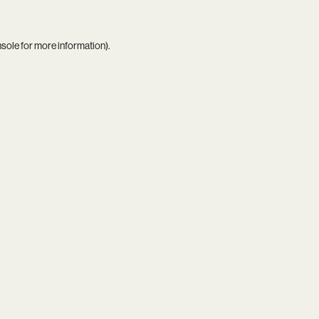
nsole
for more information).