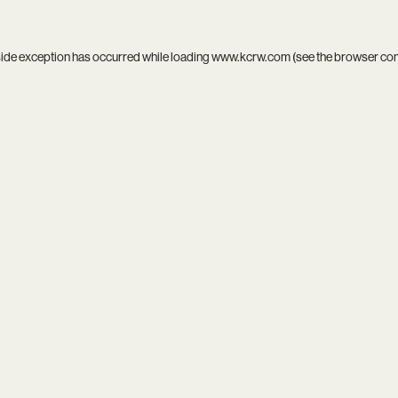
side exception has occurred while loading
www.kcrw.com
(see the
browser co