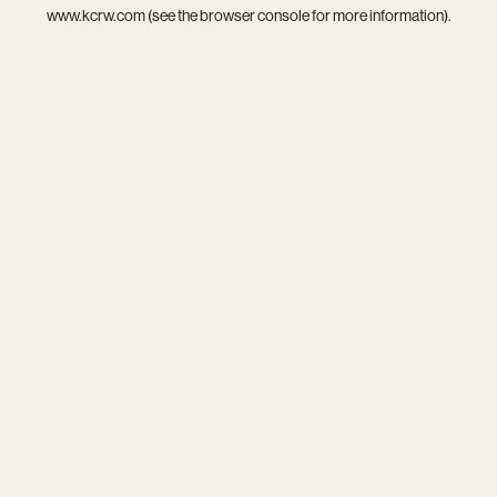
www.kcrw.com
(see the
browser console
for more information).