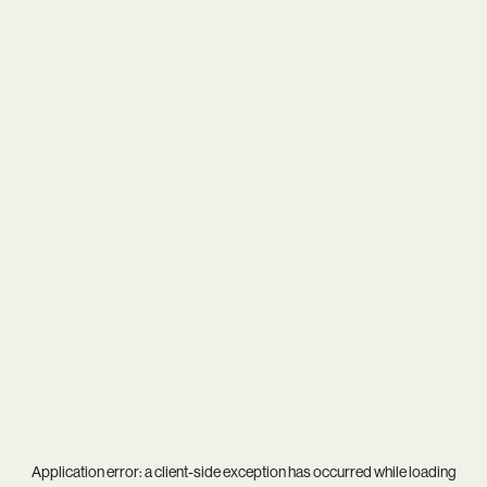
Application error: a
client
-side exception has occurred while loading