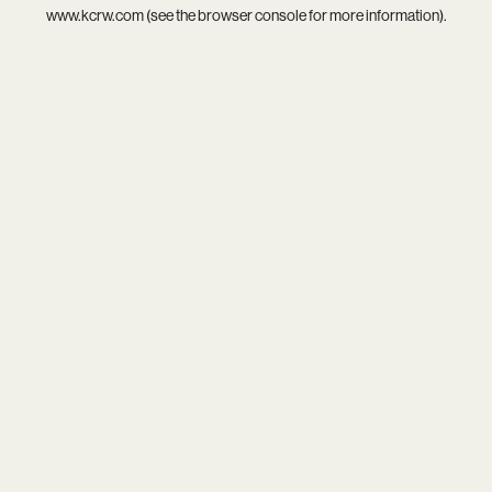
www.kcrw.com
(see the
browser console
for more information).