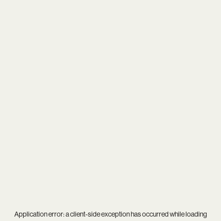
Application error: a
client
-side exception has occurred while loading