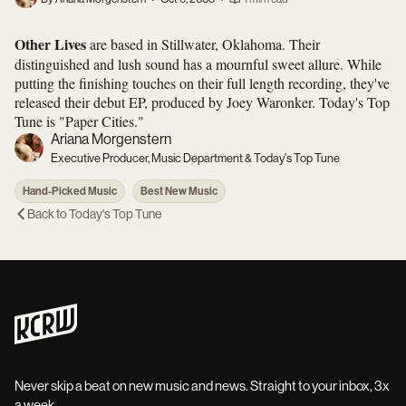
Other Lives
are based in Stillwater, Oklahoma. Their
distinguished and lush sound has a mournful sweet allure. While
putting the finishing touches on their full length recording, they've
released their debut EP, produced by Joey Waronker. Today's Top
Tune is "Paper Cities."
Ariana Morgenstern
Executive Producer, Music Department & Today's Top Tune
Hand-Picked Music
Best New Music
Back to
Today's Top Tune
Never skip a beat on new music and news. Straight to your inbox, 3x
a week.