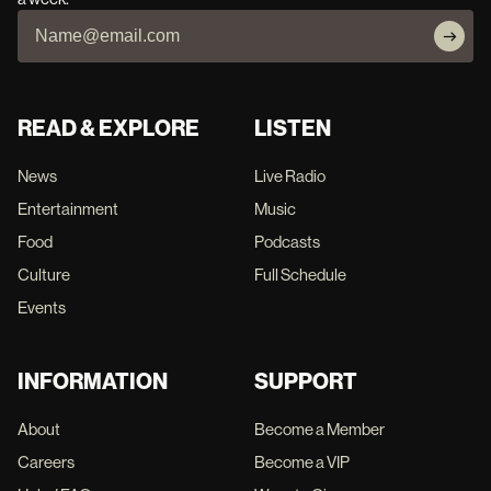
READ & EXPLORE
LISTEN
News
Live Radio
Entertainment
Music
Food
Podcasts
Culture
Full Schedule
Events
INFORMATION
SUPPORT
About
Become a Member
Careers
Become a VIP