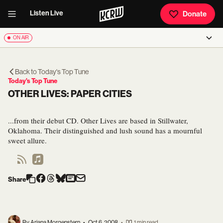
Listen Live
Donate
ON AIR
Back to
Today's Top Tune
Today's Top Tune
OTHER LIVES: PAPER CITIES
...from their debut CD. Other Lives are based in Stillwater,
Oklahoma. Their distinguished and lush sound has a mournful
sweet allure.
Share
By Ariana Morgenstern
•
Oct 6, 2008
•
1 min read