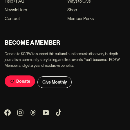
Help / FAQ
Ways to Give
Newsletters
Shop
Contact
Member Perks
BECOME A MEMBER
Donate to KCRW to support this cultural hub for music discovery, in-depth
journalism, community storytelling, and free events. You'll become a KCRW
Member and get a year of exclusive benefits.
Donate
Give Monthly