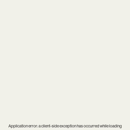
Application error: a
client
-side exception has occurred while loading