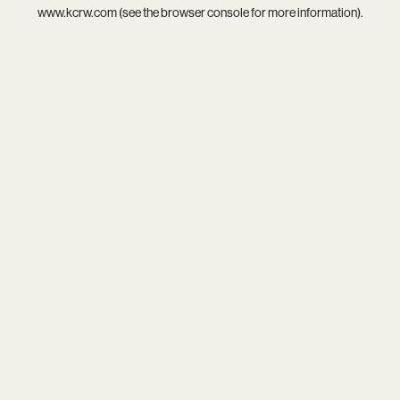
www.kcrw.com
(see the
browser console
for more information).