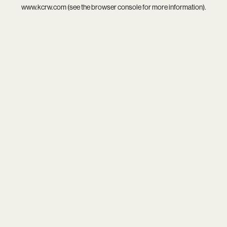
www.kcrw.com
(see the
browser console
for more information).