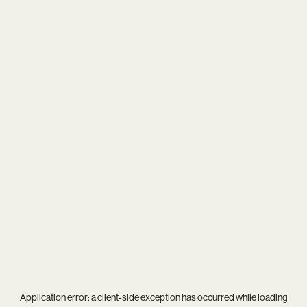
Application error: a
client
-side exception has occurred while loading